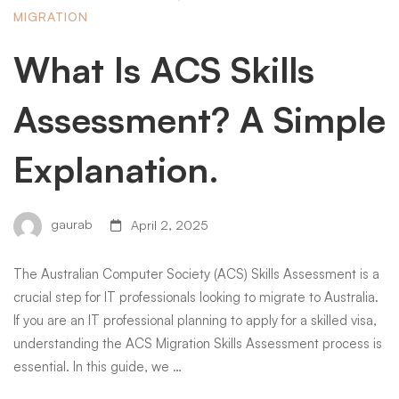
MIGRATION
What Is ACS Skills
Assessment? A Simple
Explanation.
gaurab
April 2, 2025
The Australian Computer Society (ACS) Skills Assessment is a
crucial step for IT professionals looking to migrate to Australia.
If you are an IT professional planning to apply for a skilled visa,
understanding the ACS Migration Skills Assessment process is
essential. In this guide, we …