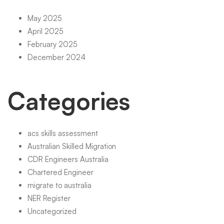
May 2025
April 2025
February 2025
December 2024
Categories
acs skills assessment
Australian Skilled Migration
CDR Engineers Australia
Chartered Engineer
migrate to australia
NER Register
Uncategorized