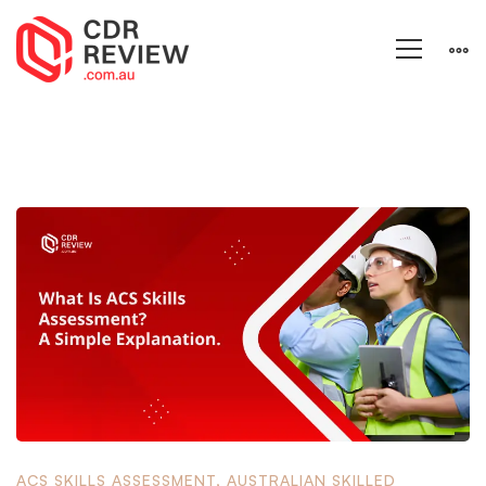
ACS SKILLS ASSESSMENT
,
AUSTRALIAN SKILLED