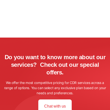
Do you want to know more about our
services? Check out our special
offers.
We offer the most competitive pricing for CDR services across a
range of options. You can select any exclusive plan based on your
needs and preferences.
Chat with us