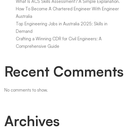
What Is ACS Skills Assessment? A Simple Explanation.
How To Become A Chartered Engineer With Engineer
Australia
Top Engineering Jobs in Australia 2025: Skills in
Demand
Crafting a Winning CDR for Civil Engineers: A
Comprehensive Guide
Recent Comments
No comments to show.
Archives