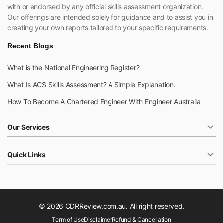
with or endorsed by any official skills assessment organization.
Our offerings are intended solely for guidance and to assist you in
creating your own reports tailored to your specific requirements.
Recent Blogs
What is the National Engineering Register?
What Is ACS Skills Assessment? A Simple Explanation.
How To Become A Chartered Engineer With Engineer Australia
Our Services
Quick Links
© 2026 CDRReview.com.au. All right reserved.
Term of Use
Disclaimer
Refund & Cancellation