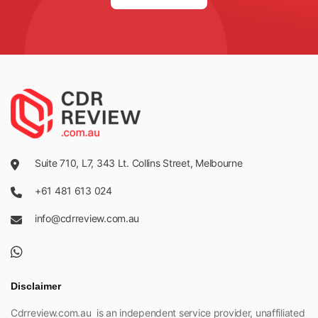
Suite 710, L7, 343 Lt. Collins Street, Melbourne
+61 481 613 024
info@cdrreview.com.au
Disclaimer
Cdrreview.com.au is an independent service provider, unaffiliated