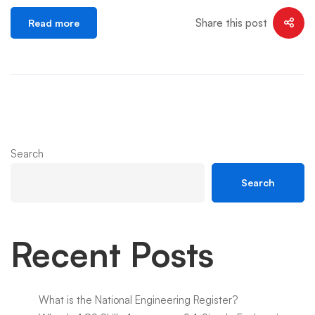
Share this post
Read more
Search
Search
Recent Posts
What is the National Engineering Register?