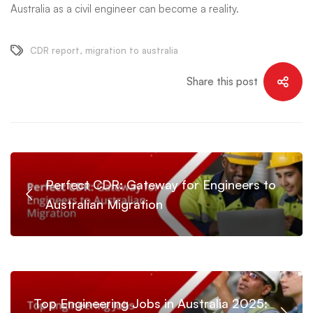
Australia as a civil engineer can become a reality.
CDR report
,
migration to australia
Share this post
Perfect CDR: Gateway for Engineers to
Australian Migration
Top Engineering Jobs in Australia 2025: