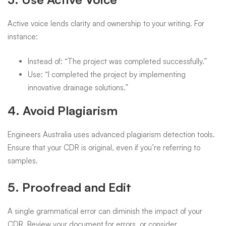
Active voice lends clarity and ownership to your writing. For
instance:
Instead of: “The project was completed successfully.”
Use: “I completed the project by implementing
innovative drainage solutions.”
4. Avoid Plagiarism
Engineers Australia uses advanced plagiarism detection tools.
Ensure that your CDR is original, even if you’re referring to
samples.
5. Proofread and Edit
A single grammatical error can diminish the impact of your
CDR. Review your document for errors, or consider