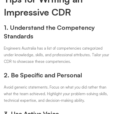
Impressive CDR
1. Understand the Competency
Standards
Engineers Australia has a list of competencies categorized
under knowledge, skills, and professional attributes. Tailor your
CDR to showcase these competencies.
2. Be Specific and Personal
Avoid generic statements. Focus on what
you
did rather than
what the team achieved. Highlight your problem-solving skills,
technical expertise, and decision-making ability.
3. Use Active Voice