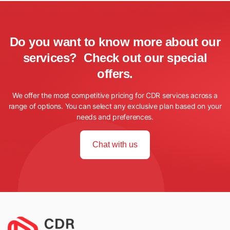
Do you want to know more about our
services? Check out our special
offers.
We offer the most competitive pricing for CDR services across a
range of options. You can select any exclusive plan based on your
needs and preferences.
Chat with us