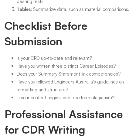
bearing tests.
Tables:
Summarize data, such as material comparisons.
Checklist Before
Submission
Is your CPD up-to-date and relevant?
Have you written three distinct Career Episodes?
Does your Summary Statement link competencies?
Have you followed Engineers Australia’s guidelines on
formatting and structure?
Is your content original and free from plagiarism?
Professional Assistance
for CDR Writing