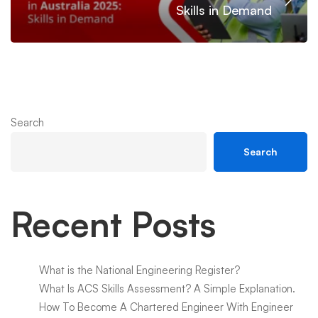
Skills in Demand
Search
Search
Recent Posts
What is the National Engineering Register?
What Is ACS Skills Assessment? A Simple Explanation.
How To Become A Chartered Engineer With Engineer