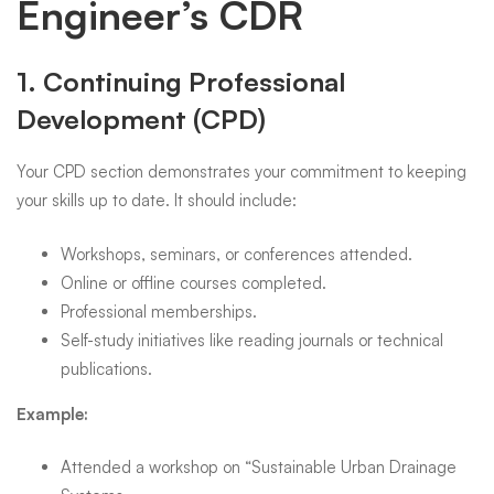
Engineer’s CDR
1.
Continuing Professional
Development (CPD)
Your CPD section demonstrates your commitment to keeping
your skills up to date. It should include:
Workshops, seminars, or conferences attended.
Online or offline courses completed.
Professional memberships.
Self-study initiatives like reading journals or technical
publications.
Example:
Attended a workshop on “Sustainable Urban Drainage