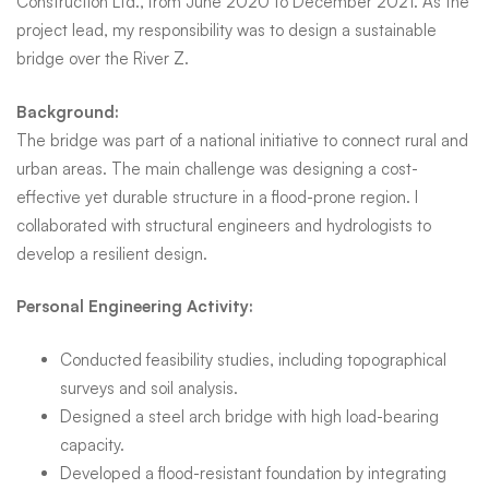
Construction Ltd., from June 2020 to December 2021. As the
project lead, my responsibility was to design a sustainable
bridge over the River Z.
Background:
The bridge was part of a national initiative to connect rural and
urban areas. The main challenge was designing a cost-
effective yet durable structure in a flood-prone region. I
collaborated with structural engineers and hydrologists to
develop a resilient design.
Personal Engineering Activity:
Conducted feasibility studies, including topographical
surveys and soil analysis.
Designed a steel arch bridge with high load-bearing
capacity.
Developed a flood-resistant foundation by integrating