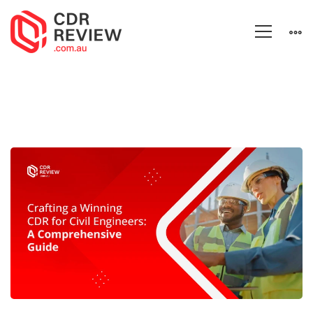
Crafting
a
Winning
CDR