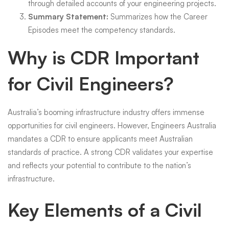
through detailed accounts of your engineering projects.
Summary Statement:
Summarizes how the Career
Episodes meet the competency standards.
Why is CDR Important
for Civil Engineers?
Australia’s booming infrastructure industry offers immense
opportunities for civil engineers. However, Engineers Australia
mandates a CDR to ensure applicants meet Australian
standards of practice. A strong CDR validates your expertise
and reflects your potential to contribute to the nation’s
infrastructure.
Key Elements of a Civil