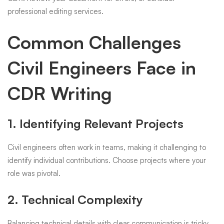
professional editing services.
Common Challenges
Civil Engineers Face in
CDR Writing
1. Identifying Relevant Projects
Civil engineers often work in teams, making it challenging to
identify individual contributions. Choose projects where your
role was pivotal.
2. Technical Complexity
Balancing technical details with clear communication is tricky.