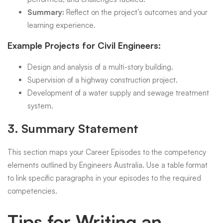
Summary:
Reflect on the project’s outcomes and your
learning experience.
Example Projects for Civil Engineers:
Design and analysis of a multi-story building.
Supervision of a highway construction project.
Development of a water supply and sewage treatment
system.
3.
Summary Statement
This section maps your Career Episodes to the competency
elements outlined by Engineers Australia. Use a table format
to link specific paragraphs in your episodes to the required
competencies.
Tips for Writing an