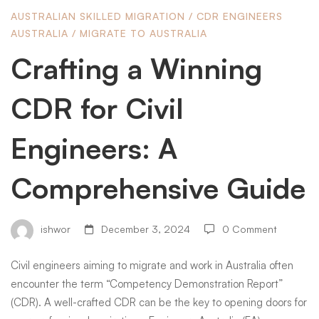
AUSTRALIAN SKILLED MIGRATION
/
CDR ENGINEERS
for
AUSTRALIA
/
MIGRATE TO AUSTRALIA
Crafting a Winning
Civil
CDR for Civil
Engineers:
Engineers: A
Comprehensive Guide
A
Comprehensive
ishwor
December 3, 2024
0 Comment
Civil engineers aiming to migrate and work in Australia often
Guide
encounter the term “Competency Demonstration Report”
(CDR). A well-crafted CDR can be the key to opening doors for