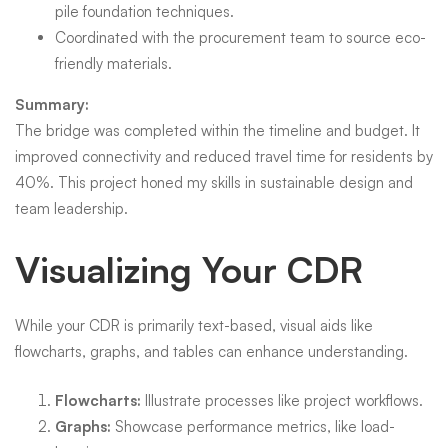
pile foundation techniques.
Coordinated with the procurement team to source eco-
friendly materials.
Summary:
The bridge was completed within the timeline and budget. It
improved connectivity and reduced travel time for residents by
40%. This project honed my skills in sustainable design and
team leadership.
Visualizing Your CDR
While your CDR is primarily text-based, visual aids like
flowcharts, graphs, and tables can enhance understanding.
Flowcharts:
Illustrate processes like project workflows.
Graphs:
Showcase performance metrics, like load-