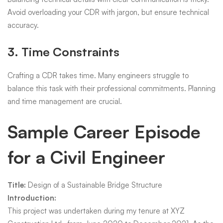
Avoid overloading your CDR with jargon, but ensure technical
accuracy.
3. Time Constraints
Crafting a CDR takes time. Many engineers struggle to
balance this task with their professional commitments. Planning
and time management are crucial.
Sample Career Episode
for a Civil Engineer
Title:
Design of a Sustainable Bridge Structure
Introduction:
This project was undertaken during my tenure at XYZ