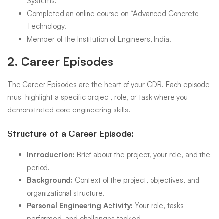
Systems.
Completed an online course on “Advanced Concrete
Technology.
Member of the Institution of Engineers, India.
2.
Career Episodes
The Career Episodes are the heart of your CDR. Each episode
must highlight a specific project, role, or task where you
demonstrated core engineering skills.
Structure of a Career Episode:
Introduction:
Brief about the project, your role, and the
period.
Background:
Context of the project, objectives, and
organizational structure.
Personal Engineering Activity:
Your role, tasks
performed, and challenges tackled.