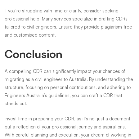
If you’re struggling with time or clarity, consider seeking
professional help. Many services specialize in drafting CDRs
tailored to civil engineers. Ensure they provide plagiarism-free
and customised content.
Conclusion
A compelling CDR can significantly impact your chances of
migrating as a civil engineer to Australia. By understanding the
structure, focusing on personal contributions, and adhering to
Engineers Australia’s guidelines, you can craft a CDR that
stands out.
Invest time in preparing your CDR, as it’s not just a document
but a reflection of your professional journey and aspirations.
With careful planning and execution, your dream of working in