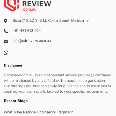
Suite 710, L7, 343 Lt. Collins Street, Melbourne
+61 481 613 024
info@cdrreview.com.au
Disclaimer
Cdrreview.com.au is an independent service provider, unaffiliated
with or endorsed by any official skills assessment organization.
Our offerings are intended solely for guidance and to assist you in
creating your own reports tailored to your specific requirements.
Recent Blogs
What is the National Engineering Register?