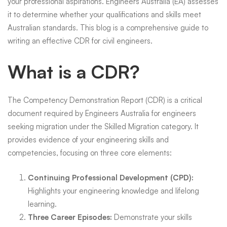
your professional aspirations. Engineers Australia (EA) assesses
it to determine whether your qualifications and skills meet
Australian standards. This blog is a comprehensive guide to
writing an effective CDR for civil engineers.
What is a CDR?
The Competency Demonstration Report (CDR) is a critical
document required by Engineers Australia for engineers
seeking migration under the Skilled Migration category. It
provides evidence of your engineering skills and
competencies, focusing on three core elements:
Continuing Professional Development (CPD):
Highlights your engineering knowledge and lifelong
learning.
Three Career Episodes:
Demonstrate your skills