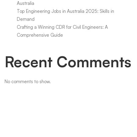
Australia
Top Engineering Jobs in Australia 2025: Skills in
Demand
Crafting a Winning CDR for Civil Engineers: A
Comprehensive Guide
Recent Comments
No comments to show.