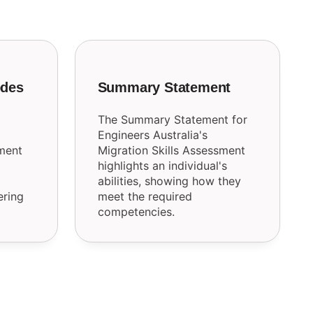
odes
Summary Statement
The Summary Statement for
Engineers Australia's
sment
Migration Skills Assessment
highlights an individual's
abilities, showing how they
ering
meet the required
competencies.