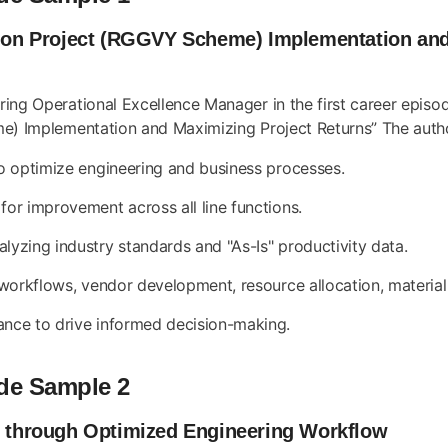
ation Project (RGGVY Scheme) Implementation an
ng Operational Excellence Manager in the first career episode.
e) Implementation and Maximizing Project Returns” The author’
to optimize engineering and business processes.
for improvement across all line functions.
lyzing industry standards and "As-Is" productivity data.
g workflows, vendor development, resource allocation, materia
ance to drive informed decision-making.
de Sample 2
ry through Optimized Engineering Workflow