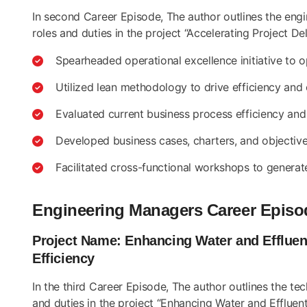
In second Career Episode, The author outlines the eng
roles and duties in the project “Accelerating Project D
Spearheaded operational excellence initiative to 
Utilized lean methodology to drive efficiency and
Evaluated current business process efficiency and
Developed business cases, charters, and objectives
Facilitated cross-functional workshops to generat
Engineering Managers Career Episo
Project Name: Enhancing Water and Effluen
Efficiency
In the third Career Episode, The author outlines the te
and duties in the project “Enhancing Water and Efflue