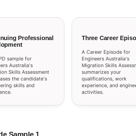
nuing Professional
Three Career Epis
lopment
A Career Episode for
PD sample for
Engineers Australia's
ers Australia's
Migration Skills Asses
ion Skills Assessment
summarizes your
ses the candidate's
qualifications, work
ering skills and
experience, and engine
ence.
activities.
de Sample 1