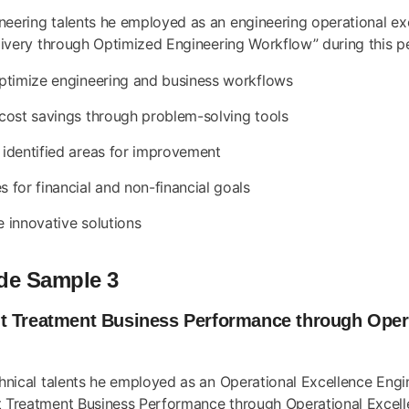
ineering talents he employed as an engineering operational e
elivery through Optimized Engineering Workflow” during this p
optimize engineering and business workflows
 cost savings through problem-solving tools
 identified areas for improvement
 for financial and non-financial goals
e innovative solutions
de Sample 3
t Treatment Business Performance through Opera
chnical talents he employed as an Operational Excellence Engi
nt Treatment Business Performance through Operational Excelle