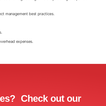
ject management best practices.
s.
 overhead expenses.
ces? Check out our