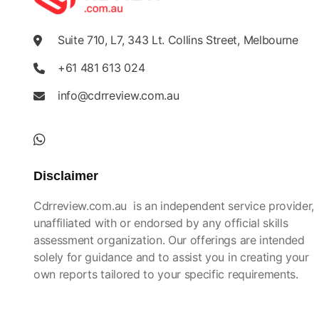
Suite 710, L7, 343 Lt. Collins Street, Melbourne
+61 481 613 024
info@cdrreview.com.au
Disclaimer
Cdrreview.com.au is an independent service provider,
unaffiliated with or endorsed by any official skills
assessment organization. Our offerings are intended
solely for guidance and to assist you in creating your
own reports tailored to your specific requirements.