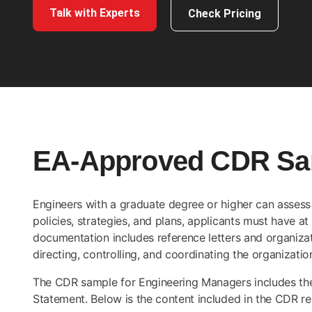
Talk with Experts
Check Pricing
EA-Approved CDR Sam
Engineers with a graduate degree or higher can assess t
policies, strategies, and plans, applicants must have at
documentation includes reference letters and organizati
directing, controlling, and coordinating the organizatio
The CDR sample for Engineering Managers includes t
Statement. Below is the content included in the CDR r