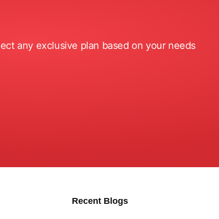
elect any exclusive plan based on your needs
Recent Blogs