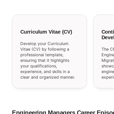
Curriculum Vitae (CV)
Conti
Deve
Develop your Curriculum
Vitae (CV) by following a
The C
professional template,
Engine
ensuring that it highlights
Migrat
your qualifications,
showca
experience, and skills in a
engine
clear and organized manner.
experi
Engineering Managers Career Episo