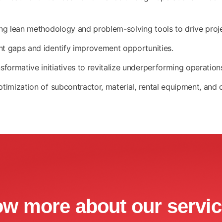
zing lean methodology and problem-solving tools to drive pro
nt gaps and identify improvement opportunities.
ormative initiatives to revitalize underperforming operation
ptimization of subcontractor, material, rental equipment, and
ow more about our servi