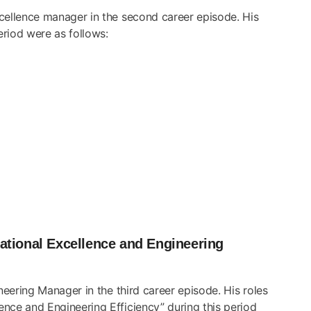
xcellence manager in the second career episode. His
eriod were as follows:
tional Excellence and Engineering
neering Manager in the third career episode. His roles
nce and Engineering Efficiency” during this period