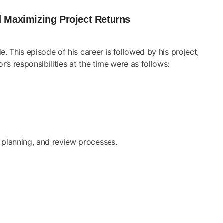
d Maximizing Project Returns
 This episode of his career is followed by his project,
s responsibilities at the time were as follows:
l planning, and review processes.