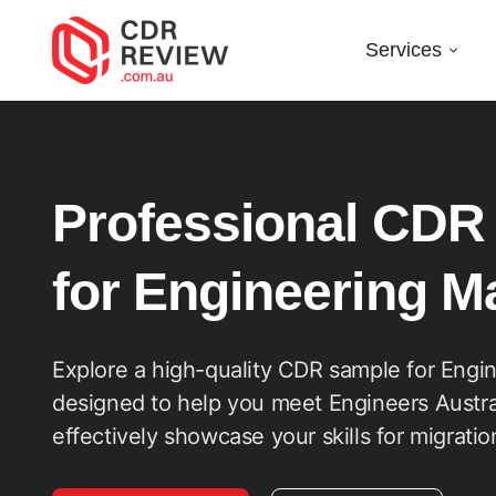
Services
CDR
Sample
Professional CDR
for
for Engineering 
Engineering
Explore a high-quality CDR sample for Engi
designed to help you meet Engineers Austra
Manager
effectively showcase your skills for migrati