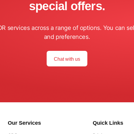
special offers.
DR services across a range of options. You can s
and preferences.
Chat with us
Our Services
Quick Links