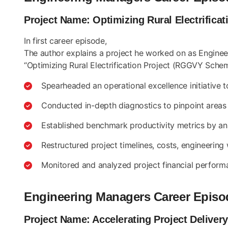
Project Name: Optimizing Rural Electrific
In first career episode,
The author explains a project he worked on as Engineeri
“Optimizing Rural Electrification Project (RGGVY Schem
Spearheaded an operational excellence initiative 
Conducted in-depth diagnostics to pinpoint areas 
Established benchmark productivity metrics by ana
Restructured project timelines, costs, engineerin
Monitored and analyzed project financial perform
Engineering Managers Career Episo
Project Name: Accelerating Project Delive