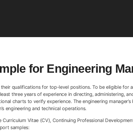
ple for Engineering Ma
heir qualifications for top-level positions. To be eligible for
 least three years of experience in directing, administering, an
onal charts to verify experience. The engineering manager’s ke
n’s engineering and technical operations.
he
Curriculum Vitae (CV)
, Continuing Professional Developme
eport samples: