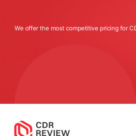
We offer the most competitive pricing for C