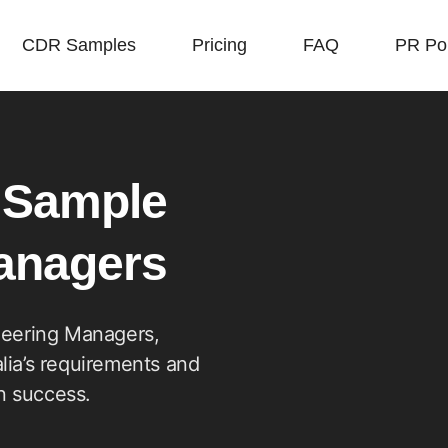
CDR Samples
Pricing
FAQ
PR Poi
 Sample
Managers
neering Managers,
lia’s requirements and
on success.