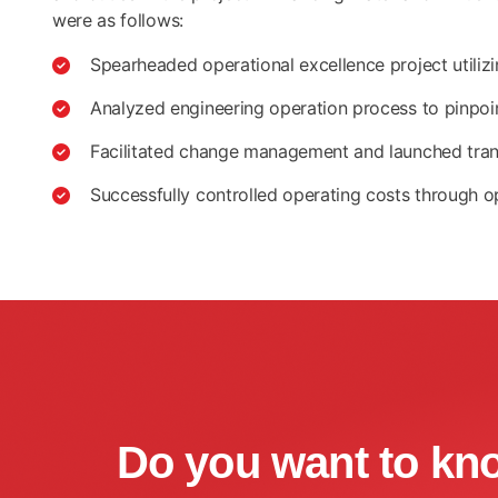
were as follows:
Spearheaded operational excellence project utili
Analyzed engineering operation process to pinpoi
Facilitated change management and launched transf
Successfully controlled operating costs through o
Do you want to kn