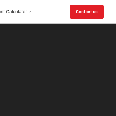
nt Calculator
Contact us