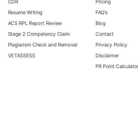
CDR
Pricing
Resume Writing
FAQ’s
ACS RPL Report Review
Blog
Stage 2 Competency Claim
Contact
Plagiarism Check and Removal
Privacy Policy
VETASSESS
Disclaimer
PR Point Calculato