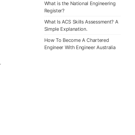
What is the National Engineering
Register?
What Is ACS Skills Assessment? A
Simple Explanation.
How To Become A Chartered
Engineer With Engineer Australia
r