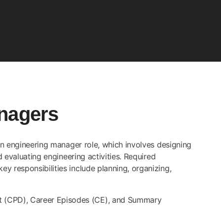
nagers
 an engineering manager role, which involves designing
d evaluating engineering activities. Required
y responsibilities include planning, organizing,
nt (CPD), Career Episodes (CE), and Summary